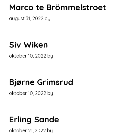
Marco te Brömmelstroet
august 31, 2022
by
Siv Wiken
oktober 10, 2022
by
Bjørne Grimsrud
oktober 10, 2022
by
Erling Sande
oktober 21, 2022
by