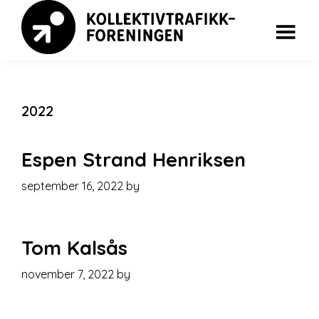
Skip
Skip
to
to
main
footer
Kollektivkonferansen
content
2022
Espen Strand Henriksen
september 16, 2022
by
Tom Kalsås
november 7, 2022
by