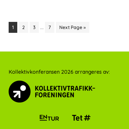
Interim
…
Page
Page
Page
Page
Go
1
2
3
7
Next Page »
pages
to
omitted
Footer
Kollektivkonferansen 2026 arrangeres av: