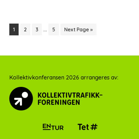
Interim
…
Page
Page
Page
Page
Go
1
2
3
5
Next Page »
pages
to
omitted
Footer
Kollektivkonferansen 2026 arrangeres av: