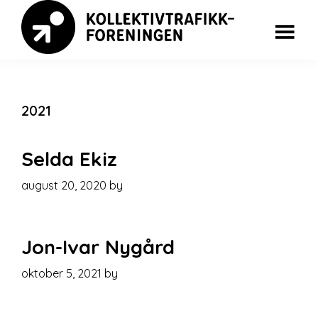
Skip
Skip
to
to
main
footer
Kollektivkonferansen
content
2021
Selda Ekiz
august 20, 2020
by
Jon-Ivar Nygård
oktober 5, 2021
by