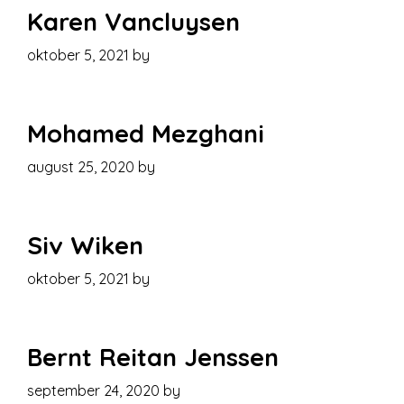
Karen Vancluysen
oktober 5, 2021
by
Mohamed Mezghani
august 25, 2020
by
Siv Wiken
oktober 5, 2021
by
Bernt Reitan Jenssen
september 24, 2020
by