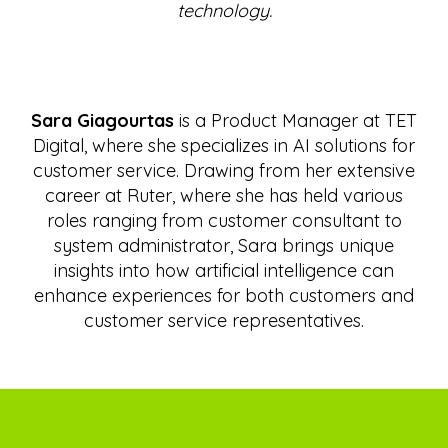
technology.
Sara Giagourtas
is a Product Manager at TET
Digital, where she specializes in AI solutions for
customer service. Drawing from her extensive
career at Ruter, where she has held various
roles ranging from customer consultant to
system administrator, Sara brings unique
insights into how artificial intelligence can
enhance experiences for both customers and
customer service representatives.