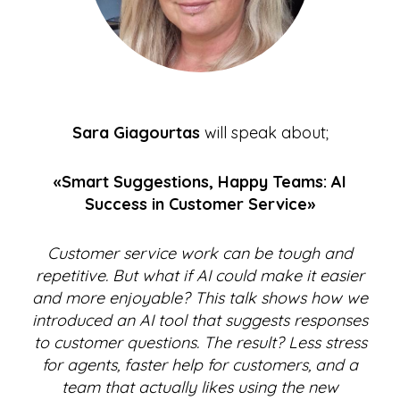
Sara Giagourtas
will speak about;
«Smart Suggestions, Happy Teams: AI
Success in Customer Service»
Customer service work can be tough and
repetitive. But what if AI could make it easier
and more enjoyable? This talk shows how we
introduced an AI tool that suggests responses
to customer questions. The result? Less stress
for agents, faster help for customers, and a
team that actually likes using the new