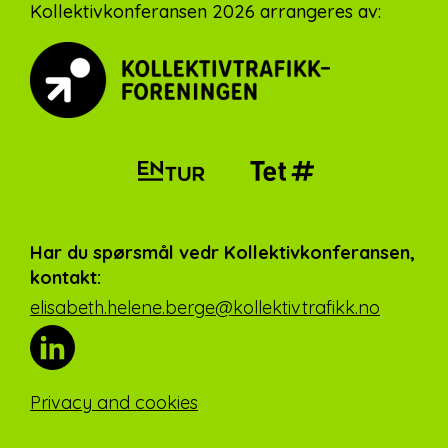
Footer
Kollektivkonferansen 2026 arrangeres av:
Har du spørsmål vedr Kollektivkonferansen,
kontakt:
elisabeth.helene.berge@kollektivtrafikk.no
Privacy and cookies