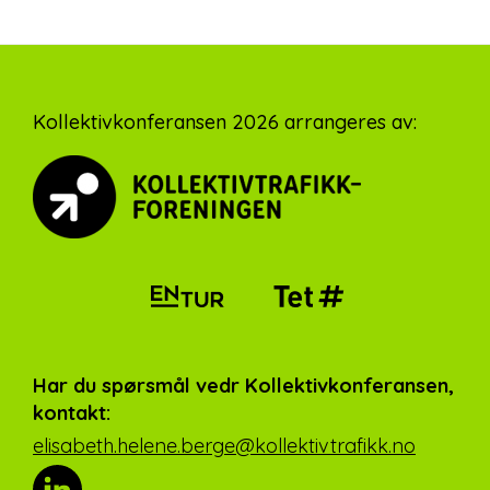
Footer
Kollektivkonferansen 2026 arrangeres av:
Har du spørsmål vedr Kollektivkonferansen,
kontakt:
elisabeth.helene.berge@kollektivtrafikk.no