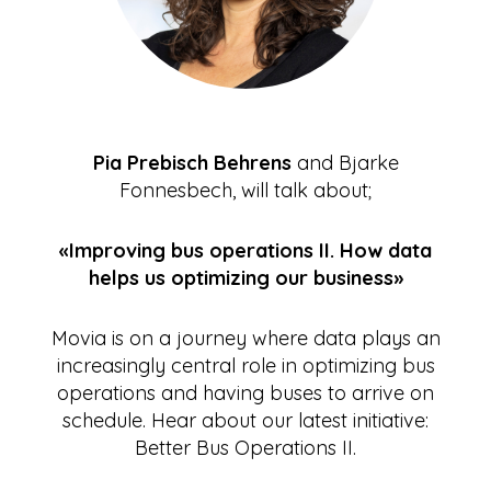
Pia Prebisch Behrens
and Bjarke
Fonnesbech, will talk about;
«Improving bus operations II. How data
helps us optimizing our business»
Movia is on a journey where data plays an
increasingly central role in optimizing bus
operations and having buses to arrive on
schedule. Hear about our latest initiative:
Better Bus Operations II.