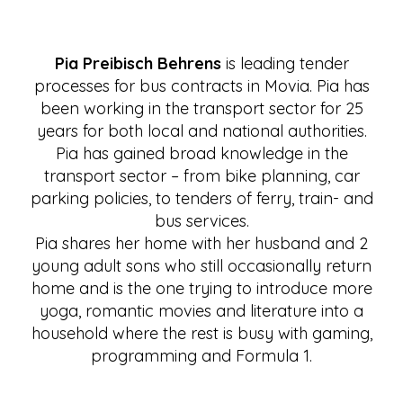
Pia Preibisch Behrens
is leading tender
processes for bus contracts in Movia. Pia has
been working in the transport sector for 25
years for both local and national authorities.
Pia has gained broad knowledge in the
transport sector – from bike planning, car
parking policies, to tenders of ferry, train- and
bus services.
Pia shares her home with her husband and 2
young adult sons who still occasionally return
home and is the one trying to introduce more
yoga, romantic movies and literature into a
household where the rest is busy with gaming,
programming and Formula 1.